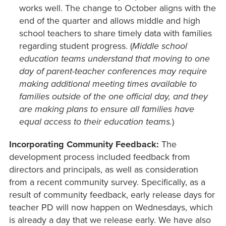
works well. The change to October aligns with the
end of the quarter and allows middle and high
school teachers to share timely data with families
regarding student progress. (
Middle school
education teams understand that moving to one
day of parent-teacher conferences may require
making additional meeting times available to
families outside of the one official day, and they
are making plans to ensure all families have
equal access to their education teams.
)
Incorporating Community Feedback:
The
development process included feedback from
directors and principals, as well as consideration
from a recent community survey. Specifically, as a
result of community feedback, early release days for
teacher PD will now happen on Wednesdays, which
is already a day that we release early. We have also