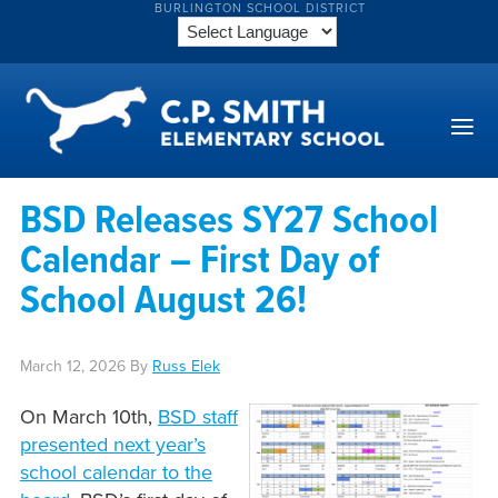
BURLINGTON SCHOOL DISTRICT
BSD Releases SY27 School
Calendar – First Day of
School August 26!
March 12, 2026
By
Russ Elek
On March 10th,
BSD staff
presented next year’s
school calendar to the