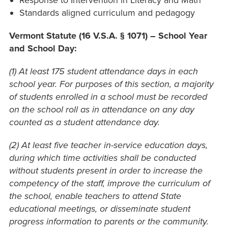
Response to Intervention in Literacy and Math
Standards aligned curriculum and pedagogy
Vermont Statute
(16 V.S.A. § 1071) – School Year
and School Day:
(1) At least 175 student attendance days in each
school year. For purposes of this section, a majority
of students enrolled in a school must be recorded
on the school roll as in attendance on any day
counted as a student attendance day.
(2) At least five teacher in-service education days,
during which time activities shall be conducted
without students present in order to increase the
competency of the staff, improve the curriculum of
the school, enable teachers to attend State
educational meetings, or disseminate student
progress information to parents or the community.