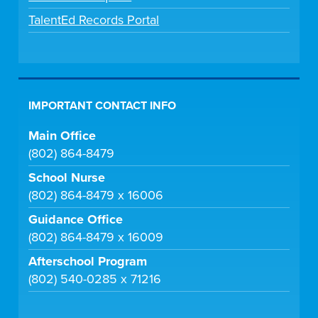
TalentEd Records Portal
IMPORTANT CONTACT INFO
Main Office
(802) 864-8479
School Nurse
(802) 864-8479 x 16006
Guidance Office
(802) 864-8479 x 16009
Afterschool Program
(802) 540-0285 x 71216