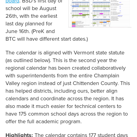
board
. BSD’s first day of
school will be August
26th, with the earliest
last day planned for
June 16th. (PreK and
BTC will have different start dates.)
The calendar is aligned with Vermont state statute
(as outlined below). This is the second year the
regional calendar has been created collaboratively
with superintendents from the entire Champlain
Valley region instead of just Chittenden County. This
has helped districts, including ours, better align
calendars and coordinate across the region. It has
also made it much easier for technical centers to
have 175 common school days across the region to
offer the full academic program.
Highlights:
The calendar contains 177 student days