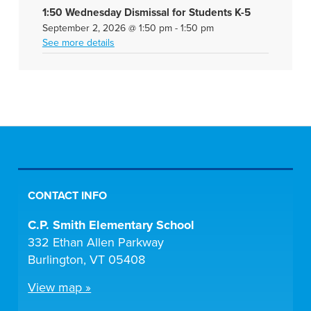
1:50 Wednesday Dismissal for Students K-5
September 2, 2026
@
1:50 pm
-
1:50 pm
See more details
CONTACT INFO
C.P. Smith Elementary School
332 Ethan Allen Parkway
Burlington, VT 05408
View map »