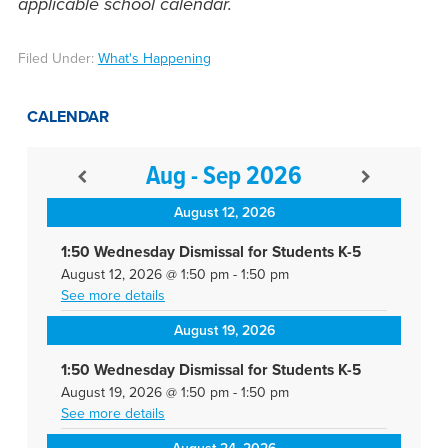
applicable school calendar.
Filed Under:
What's Happening
CALENDAR
Aug - Sep 2026
August 12, 2026
1:50 Wednesday Dismissal for Students K-5
August 12, 2026
@
1:50 pm
-
1:50 pm
See more details
August 19, 2026
1:50 Wednesday Dismissal for Students K-5
August 19, 2026
@
1:50 pm
-
1:50 pm
See more details