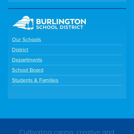
Our Schools
District
Departments
School Board
Students & Families
Cultivating caring, creative and