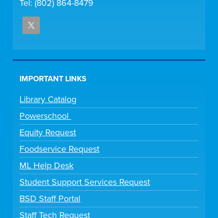
Tel: (802) 864-8479
IMPORTANT LINKS
Library Catalog
Powerschool
Equity Request
Foodservice Request
ML Help Desk
Student Support Services Request
BSD Staff Portal
Staff Tech Request