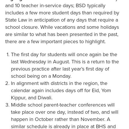
and 10 teacher in-service days; BSD typically
includes a few more student days than required by
State Law in anticipation of any days that require a
school closure. While vacations and some holidays
are similar to what has been presented in the past,
there are a few important pieces to highlight.
The first day for students will once again be the
last Wednesday in August. This is a return to the
previous practice after last year’s first day of
school being on a Monday.
In alignment with districts in the region, the
calendar again includes days off for Eid, Yom
Kippur, and Diwali.
Middle school parent-teacher conferences will
take place over one day, instead of two, and will
happen in October rather than November. A
similar schedule is already in place at BHS and