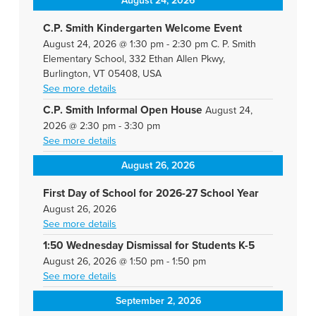
August 24, 2026
C.P. Smith Kindergarten Welcome Event
August 24, 2026
@
1:30 pm
-
2:30 pm
C. P. Smith
Elementary School, 332 Ethan Allen Pkwy,
Burlington, VT 05408, USA
See more details
C.P. Smith Informal Open House
August 24,
2026
@
2:30 pm
-
3:30 pm
See more details
August 26, 2026
First Day of School for 2026-27 School Year
August 26, 2026
See more details
1:50 Wednesday Dismissal for Students K-5
August 26, 2026
@
1:50 pm
-
1:50 pm
See more details
September 2, 2026