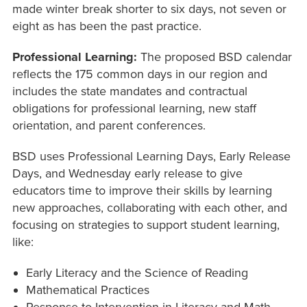
made winter break shorter to six days, not seven or
eight as has been the past practice.
Professional Learning:
The proposed BSD calendar
reflects the 175 common days in our region and
includes the state mandates and contractual
obligations for professional learning, new staff
orientation, and parent conferences.
BSD uses Professional Learning Days, Early Release
Days, and Wednesday early release to give
educators time to improve their skills by learning
new approaches, collaborating with each other, and
focusing on strategies to support student learning,
like:
Early Literacy and the Science of Reading
Mathematical Practices