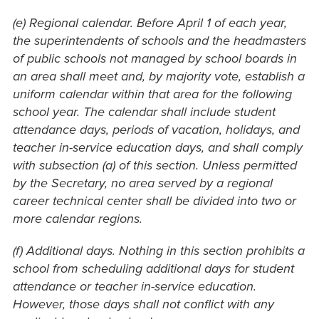
(e) Regional calendar. Before April 1 of each year,
the superintendents of schools and the headmasters
of public schools not managed by school boards in
an area shall meet and, by majority vote, establish a
uniform calendar within that area for the following
school year. The calendar shall include student
attendance days, periods of vacation, holidays, and
teacher in-service education days, and shall comply
with subsection (a) of this section. Unless permitted
by the Secretary, no area served by a regional
career technical center shall be divided into two or
more calendar regions.
(f) Additional days. Nothing in this section prohibits a
school from scheduling additional days for student
attendance or teacher in-service education.
However, those days shall not conflict with any