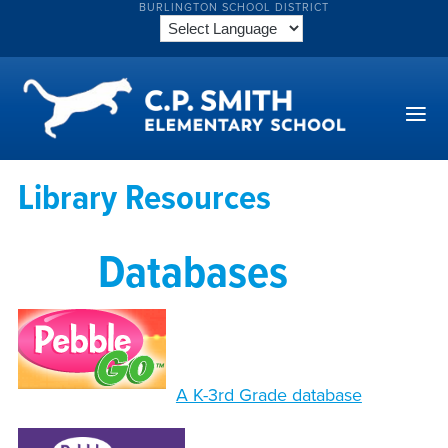
BURLINGTON SCHOOL DISTRICT
Library Resources
Databases
A K-3rd Grade database