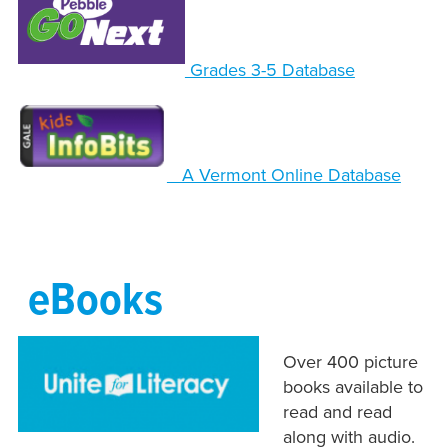
Grades 3-5 Database
A Vermont Online Database
eBooks
Over 400 picture
books available to
read and read
along with audio.