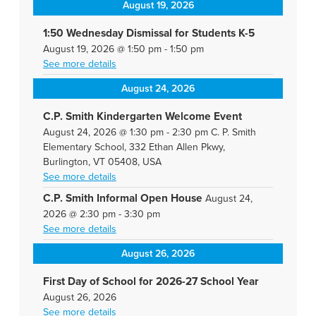
August 19, 2026
1:50 Wednesday Dismissal for Students K-5
August 19, 2026
@
1:50 pm
-
1:50 pm
See more details
August 24, 2026
C.P. Smith Kindergarten Welcome Event
August 24, 2026
@
1:30 pm
-
2:30 pm
C. P. Smith
Elementary School, 332 Ethan Allen Pkwy,
Burlington, VT 05408, USA
See more details
C.P. Smith Informal Open House
August 24,
2026
@
2:30 pm
-
3:30 pm
See more details
August 26, 2026
First Day of School for 2026-27 School Year
August 26, 2026
See more details