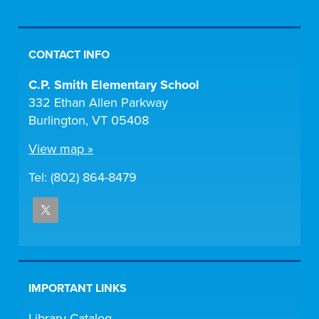
CONTACT INFO
C.P. Smith Elementary School
332 Ethan Allen Parkway
Burlington, VT 05408
View map »
Tel: (802) 864-8479
IMPORTANT LINKS
Library Catalog