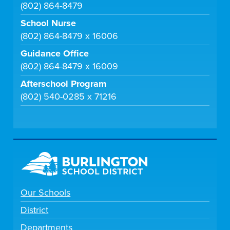
(802) 864-8479
School Nurse
(802) 864-8479 x 16006
Guidance Office
(802) 864-8479 x 16009
Afterschool Program
(802) 540-0285 x 71216
Our Schools
District
Departments