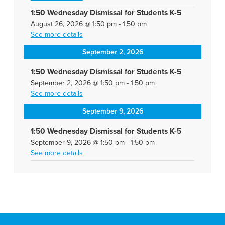
1:50 Wednesday Dismissal for Students K-5
August 26, 2026
@
1:50 pm
-
1:50 pm
See more details
September 2, 2026
1:50 Wednesday Dismissal for Students K-5
September 2, 2026
@
1:50 pm
-
1:50 pm
See more details
September 9, 2026
1:50 Wednesday Dismissal for Students K-5
September 9, 2026
@
1:50 pm
-
1:50 pm
See more details