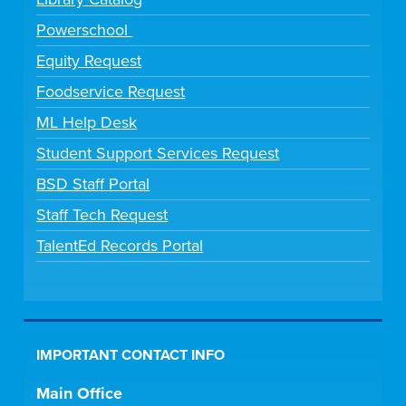
Powerschool
Equity Request
Foodservice Request
ML Help Desk
Student Support Services Request
BSD Staff Portal
Staff Tech Request
TalentEd Records Portal
IMPORTANT CONTACT INFO
Main Office