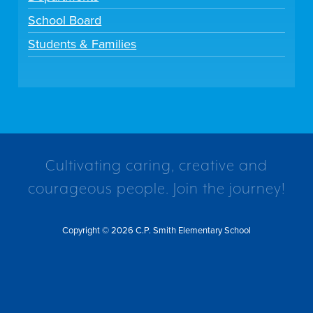
School Board
Students & Families
Cultivating caring, creative and
courageous people. Join the journey!
Copyright © 2026 C.P. Smith Elementary School