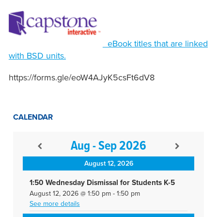
eBook titles that are linked
with BSD units.
https://forms.gle/eoW4AJyK5csFt6dV8
CALENDAR
Aug - Sep 2026
August 12, 2026
1:50 Wednesday Dismissal for Students K-5
August 12, 2026
@
1:50 pm
-
1:50 pm
See more details