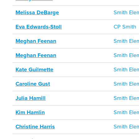
Melissa DeBarge
Smith Ele
Eva Edwards-Stoll
CP Smith
Meghan Feenan
Smith Ele
Meghan Feenan
Smith Ele
Kate Guilmette
Smith Ele
Caroline Gust
Smith Ele
Julia Hamill
Smith Ele
Kim Hamlin
Smith Ele
Christine Harris
Smith Ele