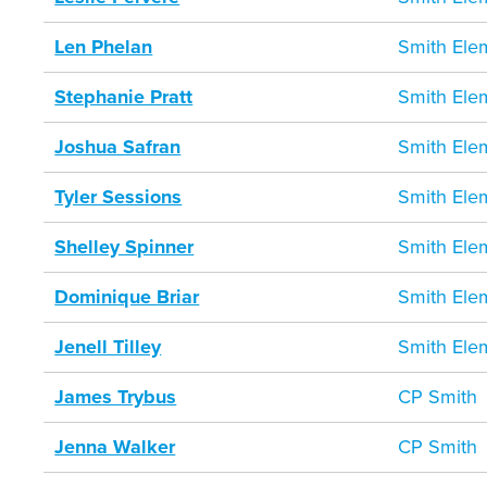
Len Phelan
Smith Ele
Stephanie Pratt
Smith Ele
Joshua Safran
Smith Ele
Tyler Sessions
Smith Ele
Shelley Spinner
Smith Ele
Dominique Briar
Smith Ele
Jenell Tilley
Smith Ele
James Trybus
CP Smith
Jenna Walker
CP Smith