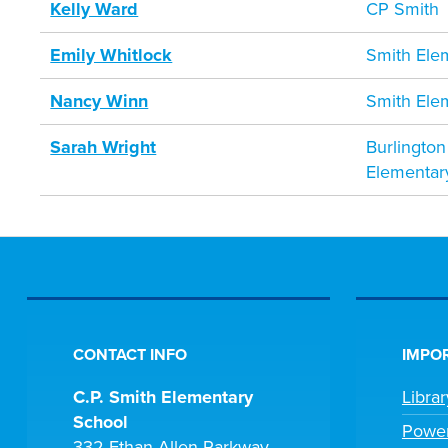
Kelly Ward
CP Smith
Emily Whitlock
Smith Ele
Nancy Winn
Smith Ele
Sarah Wright
Burlington
Elementar
CONTACT INFO
IMPOR
C.P. Smith Elementary
Libra
School
Powe
332 Ethan Allen Parkway