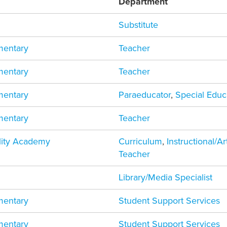
Department
Substitute
mentary
Teacher
mentary
Teacher
mentary
Paraeducator
,
Special Educ
mentary
Teacher
ility Academy
Curriculum
,
Instructional/A
Teacher
Library/Media Specialist
mentary
Student Support Services
mentary
Student Support Services