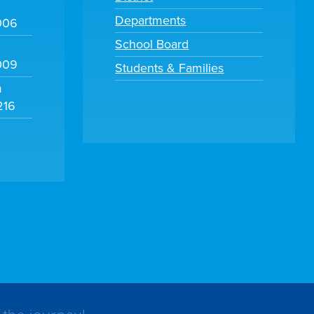
Departments
006
School Board
009
Students & Families
m
216