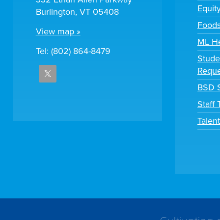
Equit
Burlington, VT 05408
Foods
View map »
ML H
Tel: (802) 864-8479
Stude
Reque
BSD S
Staff
Talen