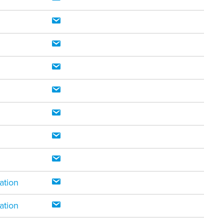
ation
ation