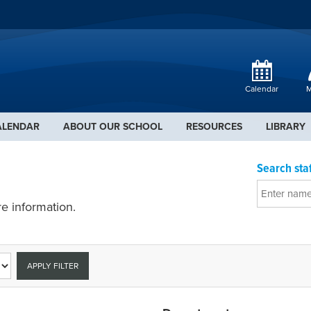
Calendar
M
ALENDAR
ABOUT OUR SCHOOL
RESOURCES
LIBRARY
Search staf
e information.
APPLY FILTER