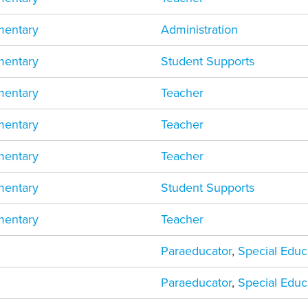
mentary
Administration
mentary
Student Supports
mentary
Teacher
mentary
Teacher
mentary
Teacher
mentary
Student Supports
mentary
Teacher
Paraeducator
,
Special Educ
Paraeducator
,
Special Educ