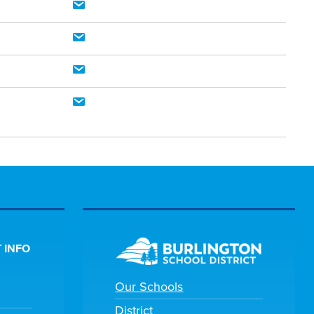
 INFO
Our Schools
District