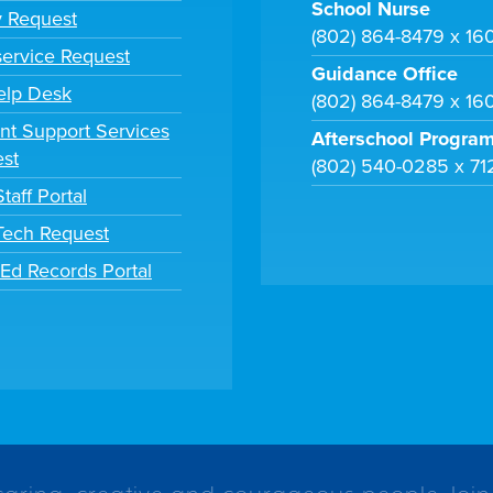
School Nurse
y Request
(802) 864-8479 x 16
ervice Request
Guidance Office
elp Desk
(802) 864-8479 x 16
nt Support Services
Afterschool Progra
st
(802) 540-0285 x 71
taff Portal
 Tech Request
tEd Records Portal