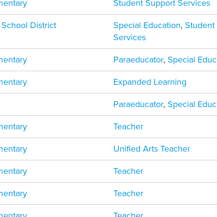
mentary
Student Support Services
 School District
Special Education
,
Student
Services
mentary
Paraeducator
,
Special Educ
mentary
Expanded Learning
Paraeducator
,
Special Educ
mentary
Teacher
mentary
Unified Arts Teacher
mentary
Teacher
mentary
Teacher
mentary
Teacher