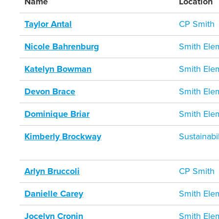
Name
Location
Taylor Antal
CP Smith
Nicole Bahrenburg
Smith Ele
Katelyn Bowman
Smith Ele
Devon Brace
Smith Ele
Dominique Briar
Smith Ele
Kimberly Brockway
Sustainab
Arlyn Bruccoli
CP Smith
Danielle Carey
Smith Ele
Jocelyn Cronin
Smith Ele