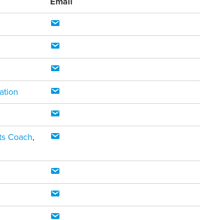
Email
ation
rts Coach
,