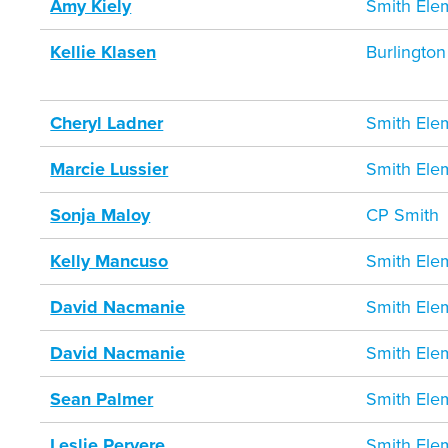
Amy Kiely
Smith Ele
Kellie Klasen
Burlington
Cheryl Ladner
Smith Ele
Marcie Lussier
Smith Ele
Sonja Maloy
CP Smith
Kelly Mancuso
Smith Ele
David Nacmanie
Smith Ele
David Nacmanie
Smith Ele
Sean Palmer
Smith Ele
Leslie Pervere
Smith Ele