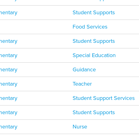
mentary
Student Supports
Food Services
mentary
Student Supports
mentary
Special Education
mentary
Guidance
mentary
Teacher
mentary
Student Support Services
mentary
Student Supports
mentary
Nurse