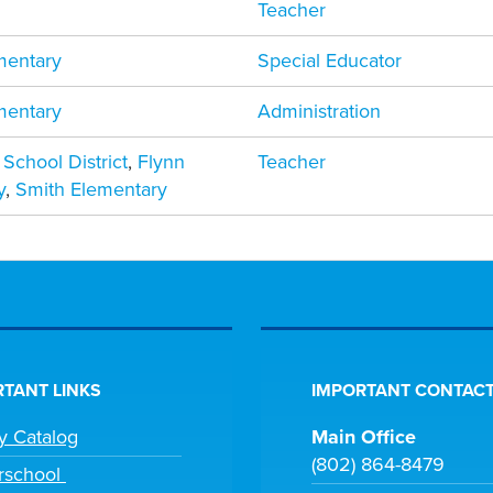
Teacher
mentary
Special Educator
mentary
Administration
 School District
,
Flynn
Teacher
y
,
Smith Elementary
TANT LINKS
IMPORTANT CONTACT
ry Catalog
Main Office
(802) 864-8479
rschool