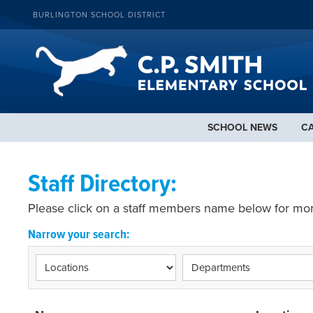
BURLINGTON SCHOOL DISTRICT
SCHOOL NEWS
C
Staff Directory:
Please click on a staff members name below for mor
Narrow your search: