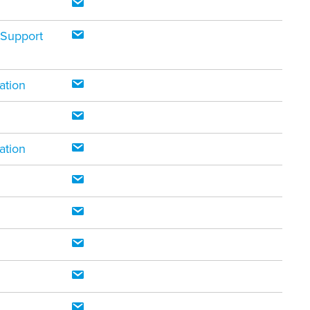
 Support
ation
ation