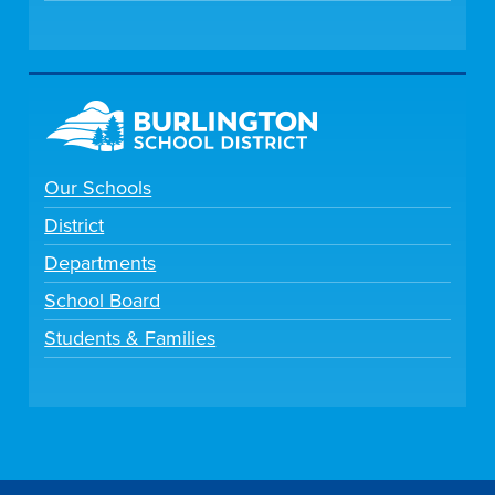
Our Schools
District
Departments
School Board
Students & Families