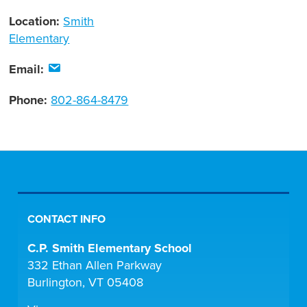
Location:
Smith
Elementary
Email:
Phone:
802-864-8479
CONTACT INFO
C.P. Smith Elementary School
332 Ethan Allen Parkway
Burlington, VT 05408