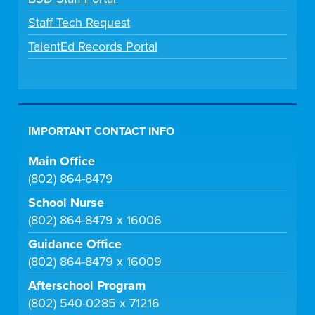
Staff Tech Request
TalentEd Records Portal
IMPORTANT CONTACT INFO
Main Office
(802) 864-8479
School Nurse
(802) 864-8479 x 16006
Guidance Office
(802) 864-8479 x 16009
Afterschool Program
(802) 540-0285 x 71216