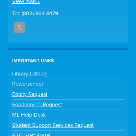
View map »
Tel: (802) 864-8479
IMPORTANT LINKS
Library Catalog
Powerschool
Equity Request
Foodservice Request
ML Help Desk
Student Support Services Request
BSD Staff Portal