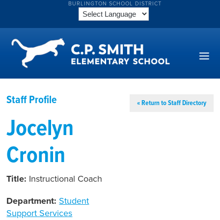
BURLINGTON SCHOOL DISTRICT
Staff Profile
« Return to Staff Directory
Jocelyn
Cronin
Title:
Instructional Coach
Department:
Student
Support Services