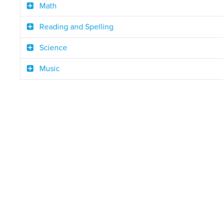
Math
Reading and Spelling
Science
Music