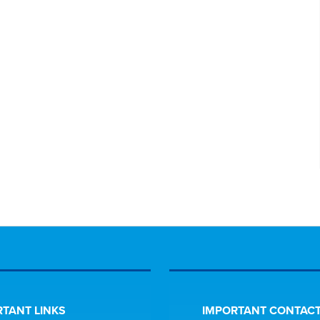
TANT LINKS
IMPORTANT CONTACT