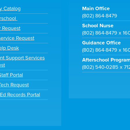
ry Catalog
Main Office
(802) 864-8479
rschool
School Nurse
y Request
(802) 864-8479 x 16
ervice Request
Guidance Office
elp Desk
(802) 864-8479 x 16
nt Support Services
Afterschool Progra
st
(802) 540-0285 x 71
taff Portal
 Tech Request
tEd Records Portal