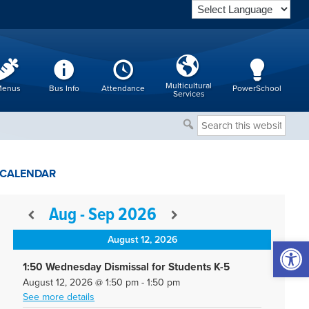
Multicultural
enus
Bus Info
Attendance
PowerSchool
Services
Search
this
website
CALENDAR
Aug - Sep 2026
August 12, 2026
Open 
1:50 Wednesday Dismissal for Students K-5
August 12, 2026
@
1:50 pm
-
1:50 pm
See more details