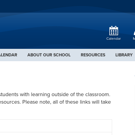
Calendar
M
ALENDAR
ABOUT OUR SCHOOL
RESOURCES
LIBRARY
students with learning outside of the classroom.
urces. Please note, all of these links will take