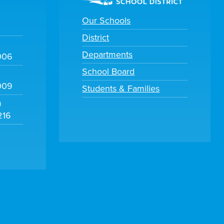
Our Schools
District
Departments
006
School Board
009
Students & Families
m
216