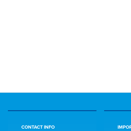
CONTACT INFO
IMPOR