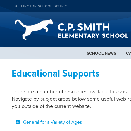
BURLINGTON SCHOOL DISTRICT
SCHOOL NEWS
C
Educational Supports
There are a number of resources available to assist 
Navigate by subject areas below some useful web reso
you outside of the current website.
General for a Variety of Ages