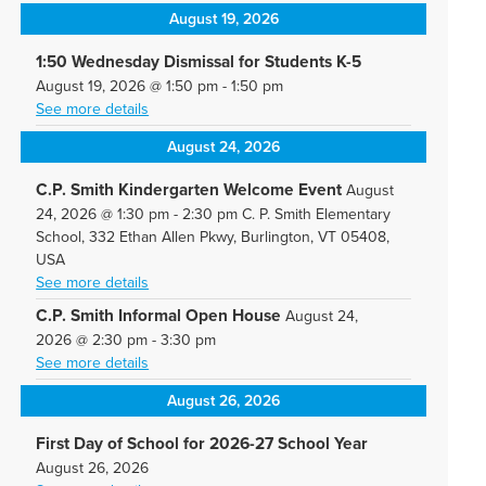
August 19, 2026
1:50 Wednesday Dismissal for Students K-5
August 19, 2026
@
1:50 pm
-
1:50 pm
See more details
August 24, 2026
C.P. Smith Kindergarten Welcome Event
August
24, 2026
@
1:30 pm
-
2:30 pm
C. P. Smith Elementary
School, 332 Ethan Allen Pkwy, Burlington, VT 05408,
USA
See more details
C.P. Smith Informal Open House
August 24,
2026
@
2:30 pm
-
3:30 pm
See more details
August 26, 2026
First Day of School for 2026-27 School Year
August 26, 2026