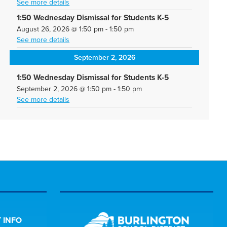
See more details
1:50 Wednesday Dismissal for Students K-5
August 26, 2026
@
1:50 pm
-
1:50 pm
See more details
September 2, 2026
1:50 Wednesday Dismissal for Students K-5
September 2, 2026
@
1:50 pm
-
1:50 pm
See more details
 INFO