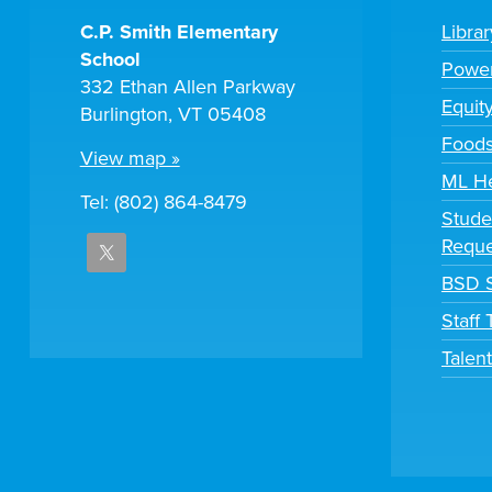
C.P. Smith Elementary
Libra
School
Powe
332 Ethan Allen Parkway
Equit
Burlington, VT 05408
Foods
View map »
ML H
Tel: (802) 864-8479
Stude
Reque
BSD S
Staff
Talen