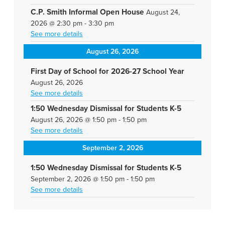
C.P. Smith Informal Open House
August 24,
2026
@
2:30 pm
-
3:30 pm
See more details
August 26, 2026
First Day of School for 2026-27 School Year
August 26, 2026
See more details
1:50 Wednesday Dismissal for Students K-5
August 26, 2026
@
1:50 pm
-
1:50 pm
See more details
September 2, 2026
1:50 Wednesday Dismissal for Students K-5
September 2, 2026
@
1:50 pm
-
1:50 pm
See more details