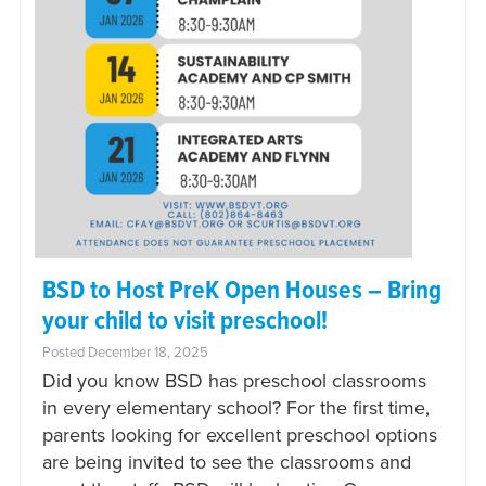
BSD to Host PreK Open Houses – Bring
your child to visit preschool!
Posted December 18, 2025
Did you know BSD has preschool classrooms
in every elementary school? For the first time,
parents looking for excellent preschool options
are being invited to see the classrooms and