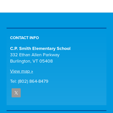
CONTACT INFO
C.P. Smith Elementary School
332 Ethan Allen Parkway
Burlington, VT 05408
View map »
Tel: (802) 864-8479