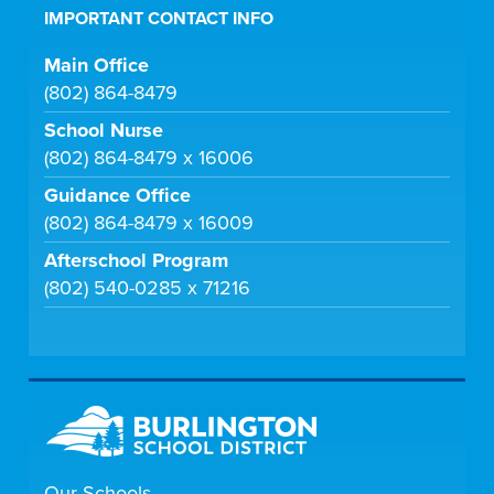
IMPORTANT CONTACT INFO
Main Office
(802) 864-8479
School Nurse
(802) 864-8479 x 16006
Guidance Office
(802) 864-8479 x 16009
Afterschool Program
(802) 540-0285 x 71216
Our Schools