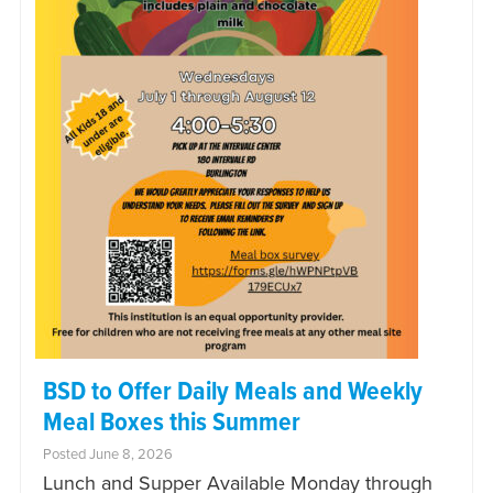
BSD to Offer Daily Meals and Weekly
Meal Boxes this Summer
Posted June 8, 2026
Lunch and Supper Available Monday through