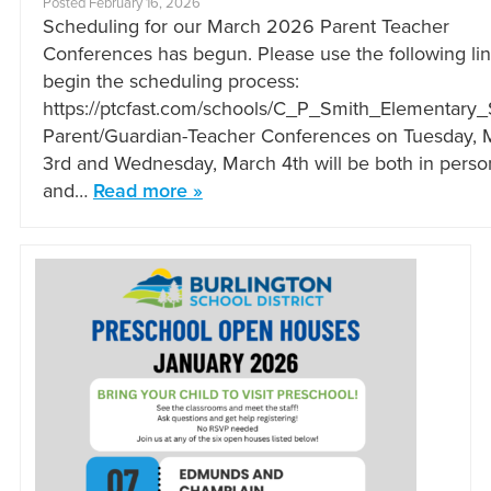
Posted February 16, 2026
Scheduling for our March 2026 Parent Teacher
Conferences has begun. Please use the following lin
begin the scheduling process:
https://ptcfast.com/schools/C_P_Smith_Elementary
Parent/Guardian-Teacher Conferences on Tuesday, 
3rd and Wednesday, March 4th will be both in perso
and…
Read more »