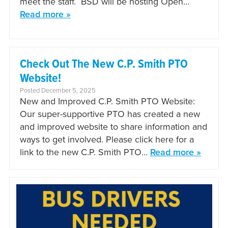
meet the staff. BSD will be hosting Open…
Read more »
Check Out The New C.P. Smith PTO
Website!
Posted December 5, 2025
New and Improved C.P. Smith PTO Website:
Our super-supportive PTO has created a new
and improved website to share information and
ways to get involved. Please click here for a
link to the new C.P. Smith PTO…
Read more »