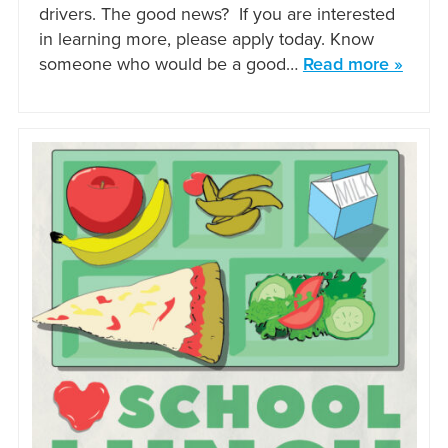
drivers. The good news? If you are interested
in learning more, please apply today. Know
someone who would be a good…
Read more »