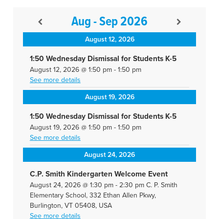
Aug - Sep 2026
August 12, 2026
1:50 Wednesday Dismissal for Students K-5
August 12, 2026
@
1:50 pm
-
1:50 pm
See more details
August 19, 2026
1:50 Wednesday Dismissal for Students K-5
August 19, 2026
@
1:50 pm
-
1:50 pm
See more details
August 24, 2026
C.P. Smith Kindergarten Welcome Event
August 24, 2026
@
1:30 pm
-
2:30 pm
C. P. Smith
Elementary School, 332 Ethan Allen Pkwy,
Burlington, VT 05408, USA
See more details