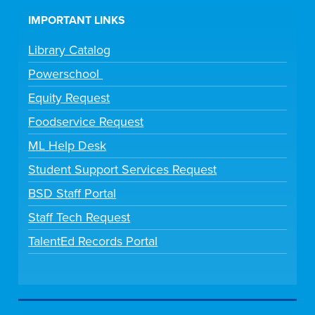
IMPORTANT LINKS
Library Catalog
Powerschool
Equity Request
Foodservice Request
ML Help Desk
Student Support Services Request
BSD Staff Portal
Staff Tech Request
TalentEd Records Portal