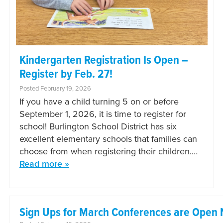
Kindergarten Registration Is Open –
Register by Feb. 27!
Posted February 19, 2026
If you have a child turning 5 on or before
September 1, 2026, it is time to register for
school! Burlington School District has six
excellent elementary schools that families can
choose from when registering their children.…
Read more »
Sign Ups for March Conferences are Open