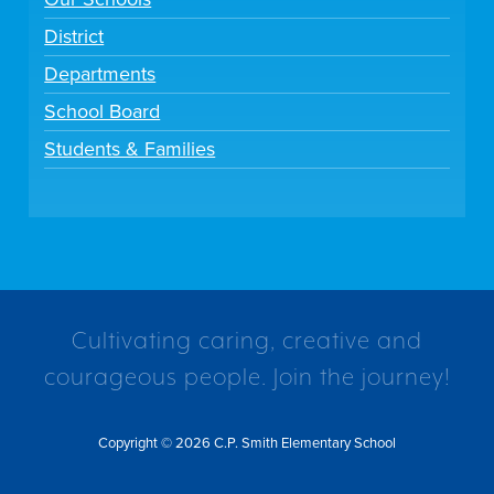
District
Departments
School Board
Students & Families
Cultivating caring, creative and
courageous people. Join the journey!
Copyright © 2026 C.P. Smith Elementary School