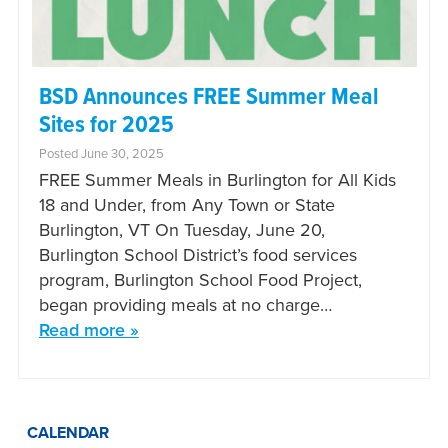
BSD Announces FREE Summer Meal
Sites for 2025
Posted June 30, 2025
FREE Summer Meals in Burlington for All Kids
18 and Under, from Any Town or State
Burlington, VT On Tuesday, June 20,
Burlington School District’s food services
program, Burlington School Food Project,
began providing meals at no charge…
Read more »
CALENDAR