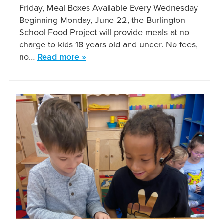
Friday, Meal Boxes Available Every Wednesday
Beginning Monday, June 22, the Burlington
School Food Project will provide meals at no
charge to kids 18 years old and under. No fees,
no…
Read more »