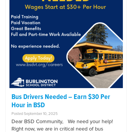
Bus Drivers Needed – Earn $30 Per
Hour in BSD
Posted September 10, 2025
Dear BSD Community, We need your help!
Right now, we are in critical need of bus