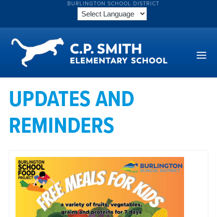
BURLINGTON SCHOOL DISTRICT
UPDATES AND
REMINDERS