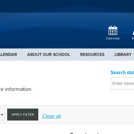
Calendar
M
ALENDAR
ABOUT OUR SCHOOL
RESOURCES
LIBRARY
Search staf
e information.
APPLY FILTER
Clear all