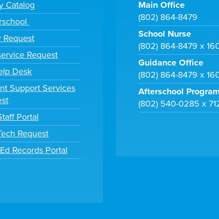
ry Catalog
Main Office
(802) 864-8479
rschool
School Nurse
y Request
(802) 864-8479 x 16
ervice Request
Guidance Office
elp Desk
(802) 864-8479 x 16
nt Support Services
Afterschool Progra
st
(802) 540-0285 x 71
taff Portal
 Tech Request
tEd Records Portal