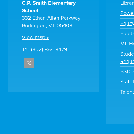
C.P. Smith Elementary
Libra
School
Powe
332 Ethan Allen Parkway
Equit
Burlington, VT 05408
Foods
View map »
ML H
Tel: (802) 864-8479
Stude
Reque
BSD S
Staff
Talen