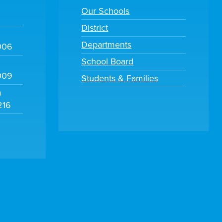
Our Schools
District
Departments
006
School Board
009
Students & Families
m
216