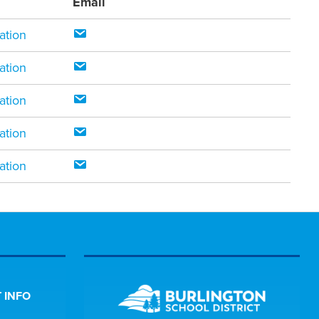
Email
ation
ation
ation
ation
ation
 INFO