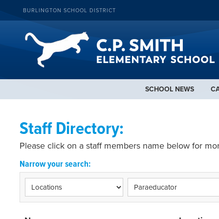
BURLINGTON SCHOOL DISTRICT
SCHOOL NEWS
C
Staff Directory:
Please click on a staff members name below for mor
Narrow your search: