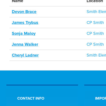
Name
Location
Devon Brace
Smith Ele
James Trybus
CP Smith
Sonja Maloy
CP Smith
Jenna Walker
CP Smith
Cheryl Ladner
Smith Ele
CONTACT INFO
IMPOR