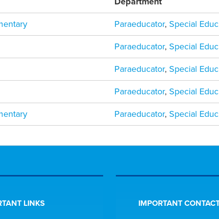
Department
mentary
Paraeducator
,
Special Educ
Paraeducator
,
Special Educ
Paraeducator
,
Special Educ
Paraeducator
,
Special Educ
mentary
Paraeducator
,
Special Educ
TANT LINKS
IMPORTANT CONTACT