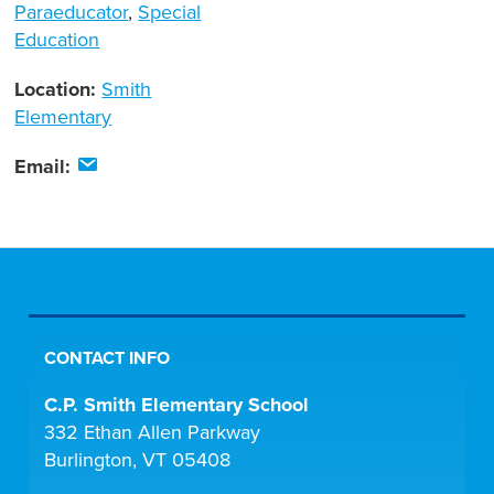
Paraeducator
,
Special
Education
Location:
Smith
Elementary
Email:
CONTACT INFO
C.P. Smith Elementary School
332 Ethan Allen Parkway
Burlington, VT 05408