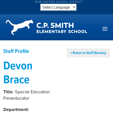
BURLINGTON SCHOOL DISTRICT
Staff Profile
« Return to Staff Directory
Devon
Brace
Title:
Special Education
Paraeducator
Department: