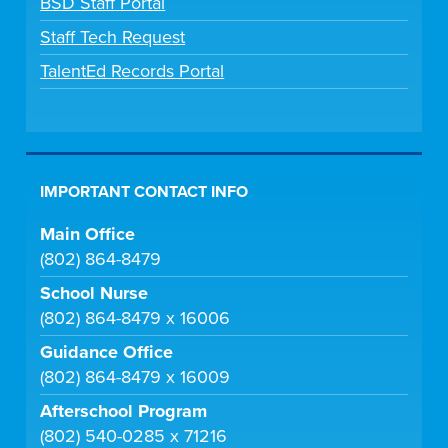
BSD Staff Portal
Staff Tech Request
TalentEd Records Portal
IMPORTANT CONTACT INFO
Main Office
(802) 864-8479
School Nurse
(802) 864-8479 x 16006
Guidance Office
(802) 864-8479 x 16009
Afterschool Program
(802) 540-0285 x 71216