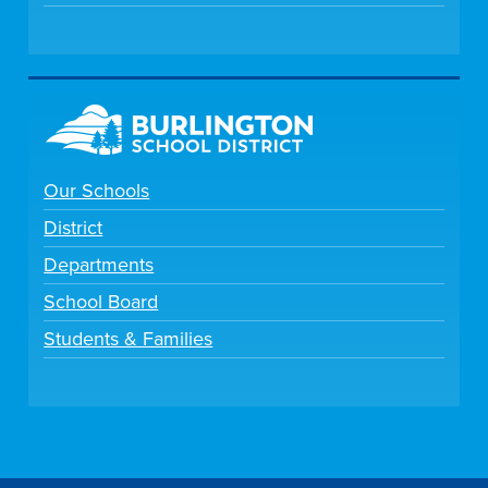
Our Schools
District
Departments
School Board
Students & Families