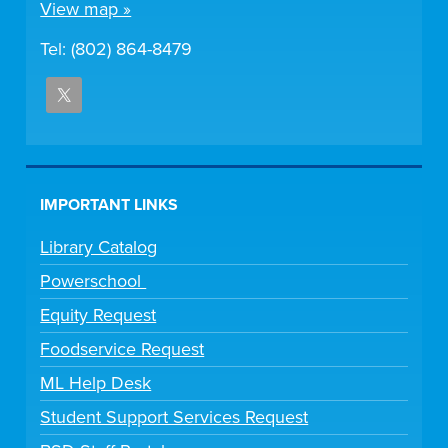
View map »
Tel: (802) 864-8479
IMPORTANT LINKS
Library Catalog
Powerschool
Equity Request
Foodservice Request
ML Help Desk
Student Support Services Request