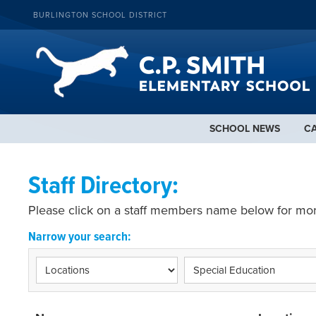
BURLINGTON SCHOOL DISTRICT
SCHOOL NEWS
C
Staff Directory:
Please click on a staff members name below for mor
Narrow your search: