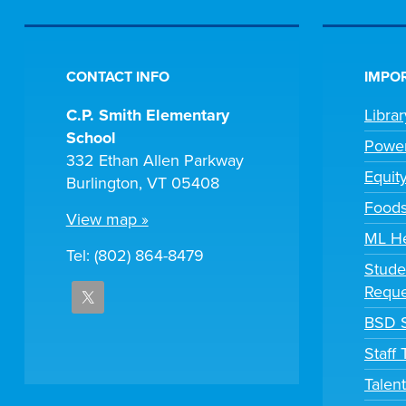
CONTACT INFO
IMPOR
C.P. Smith Elementary
Libra
School
Powe
332 Ethan Allen Parkway
Equit
Burlington, VT 05408
Foods
View map »
ML H
Tel: (802) 864-8479
Stude
Reque
BSD S
Staff
Talen