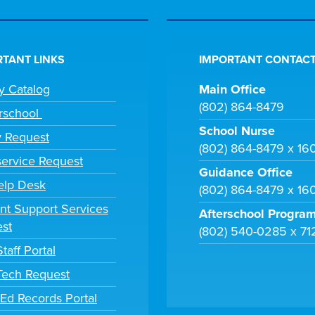
TANT LINKS
IMPORTANT CONTACT
ry Catalog
Main Office
(802) 864-8479
rschool
School Nurse
y Request
(802) 864-8479 x 16
ervice Request
Guidance Office
elp Desk
(802) 864-8479 x 16
nt Support Services
Afterschool Progra
st
(802) 540-0285 x 71
taff Portal
 Tech Request
tEd Records Portal