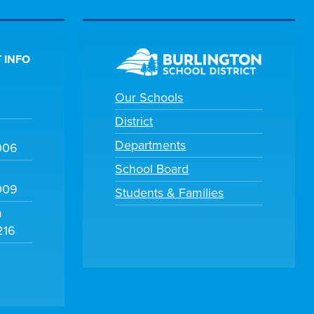
 INFO
Our Schools
District
Departments
006
School Board
009
Students & Families
m
216