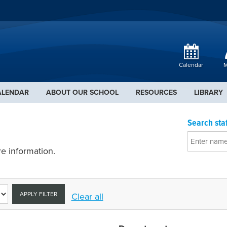
Calendar
M
ALENDAR
ABOUT OUR SCHOOL
RESOURCES
LIBRARY
Search staf
e information.
APPLY FILTER
Clear all