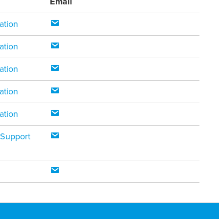
Email
ation
ation
ation
ation
ation
 Support