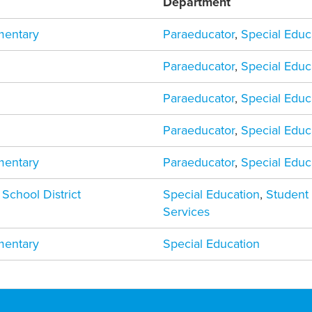
Department
mentary
Paraeducator
,
Special Educ
Paraeducator
,
Special Educ
Paraeducator
,
Special Educ
Paraeducator
,
Special Educ
mentary
Paraeducator
,
Special Educ
 School District
Special Education
,
Student
Services
mentary
Special Education