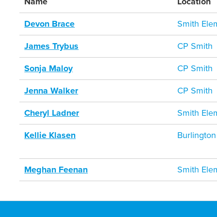
Name
Location
Devon Brace
Smith Ele
James Trybus
CP Smith
Sonja Maloy
CP Smith
Jenna Walker
CP Smith
Cheryl Ladner
Smith Ele
Kellie Klasen
Burlington
Meghan Feenan
Smith Ele