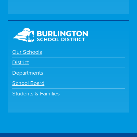
Our Schools
District
Departments
School Board
Students & Families