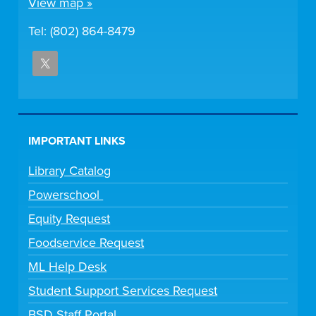
View map »
Tel: (802) 864-8479
IMPORTANT LINKS
Library Catalog
Powerschool
Equity Request
Foodservice Request
ML Help Desk
Student Support Services Request
BSD Staff Portal