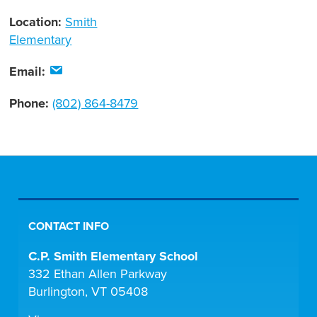
Location:
Smith
Elementary
Email:
Phone:
(802) 864-8479
CONTACT INFO
C.P. Smith Elementary School
332 Ethan Allen Parkway
Burlington, VT 05408