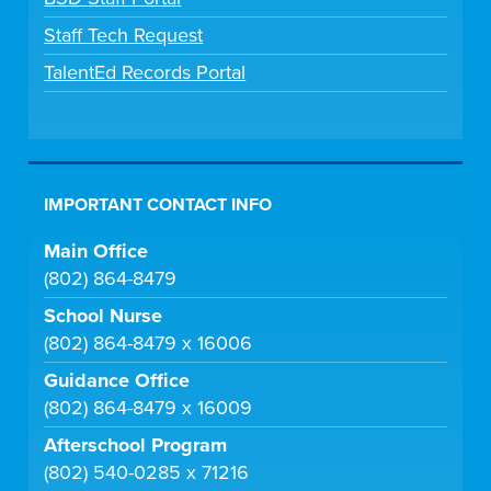
Staff Tech Request
TalentEd Records Portal
IMPORTANT CONTACT INFO
Main Office
(802) 864-8479
School Nurse
(802) 864-8479 x 16006
Guidance Office
(802) 864-8479 x 16009
Afterschool Program
(802) 540-0285 x 71216