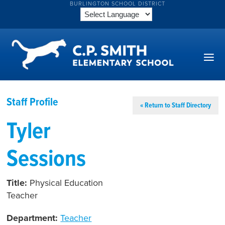
BURLINGTON SCHOOL DISTRICT
Staff Profile
« Return to Staff Directory
Tyler
Sessions
Title:
Physical Education
Teacher
Department:
Teacher