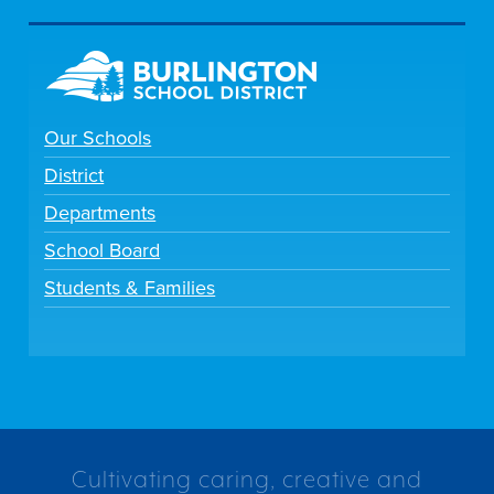
Our Schools
District
Departments
School Board
Students & Families
Cultivating caring, creative and