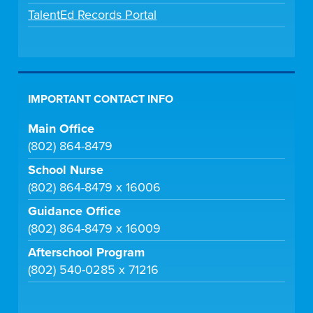
TalentEd Records Portal
IMPORTANT CONTACT INFO
Main Office
(802) 864-8479
School Nurse
(802) 864-8479 x 16006
Guidance Office
(802) 864-8479 x 16009
Afterschool Program
(802) 540-0285 x 71216