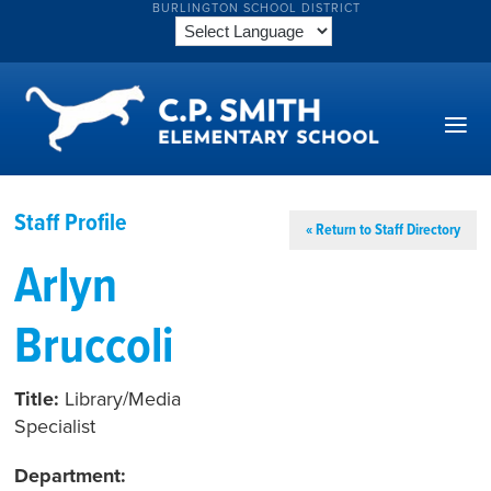
BURLINGTON SCHOOL DISTRICT
Staff Profile
« Return to Staff Directory
Arlyn
Bruccoli
Title:
Library/Media
Specialist
Department: