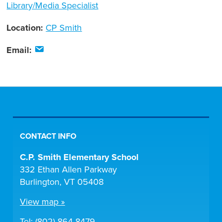
Library/Media Specialist
Location:
CP Smith
Email:
CONTACT INFO
C.P. Smith Elementary School
332 Ethan Allen Parkway
Burlington, VT 05408
View map »
Tel: (802) 864-8479