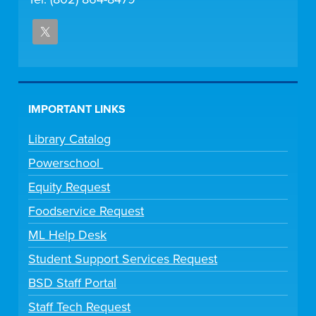
IMPORTANT LINKS
Library Catalog
Powerschool
Equity Request
Foodservice Request
ML Help Desk
Student Support Services Request
BSD Staff Portal
Staff Tech Request