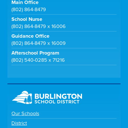
Main Office
(802) 864-8479
School Nurse
(802) 864-8479 x 16006
Guidance Office
(802) 864-8479 x 16009
Afterschool Program
(802) 540-0285 x 71216
Our Schools
District