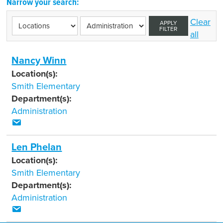
Narrow your search:
Clear
APPLY
FILTER
all
Nancy Winn
Location(s):
Smith Elementary
Department(s):
Administration
Len Phelan
Location(s):
Smith Elementary
Department(s):
Administration