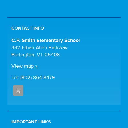
CONTACT INFO
C.P. Smith Elementary School
332 Ethan Allen Parkway
Burlington, VT 05408
View map »
Tel: (802) 864-8479
IMPORTANT LINKS