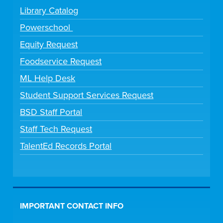
Library Catalog
Powerschool
Equity Request
Foodservice Request
ML Help Desk
Student Support Services Request
BSD Staff Portal
Staff Tech Request
TalentEd Records Portal
IMPORTANT CONTACT INFO