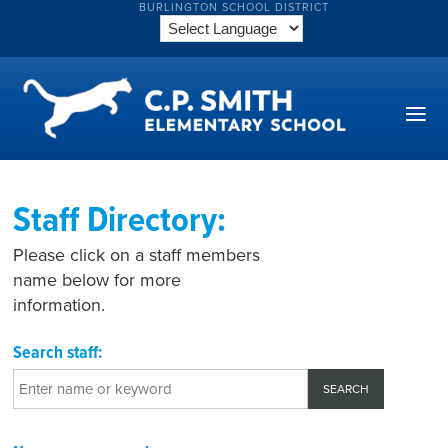
BURLINGTON SCHOOL DISTRICT
Staff Directory:
Please click on a staff members
name below for more
information.
Search staff: