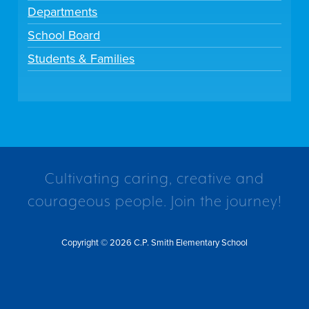
Departments
School Board
Students & Families
Cultivating caring, creative and
courageous people. Join the journey!
Copyright © 2026 C.P. Smith Elementary School