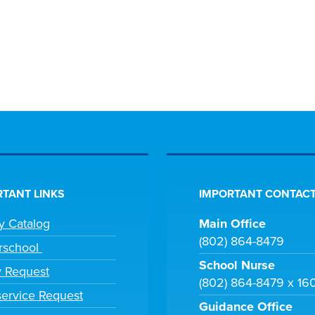
TANT LINKS
IMPORTANT CONTACT
ry Catalog
Main Office
(802) 864-8479
rschool
School Nurse
y Request
(802) 864-8479 x 16
ervice Request
Guidance Office