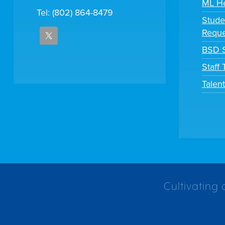
ML H
Tel: (802) 864-8479
Stude
Reque
BSD S
Staff
Talen
Cultivating 