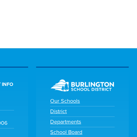
 INFO
Our Schools
District
Departments
006
School Board