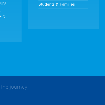
009
Students & Families
m
216
 the journey!