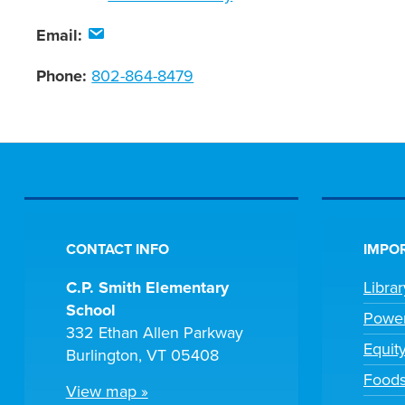
Email:
Phone:
802-864-8479
CONTACT INFO
IMPOR
C.P. Smith Elementary
Libra
School
Powe
332 Ethan Allen Parkway
Equit
Burlington, VT 05408
Foods
View map »