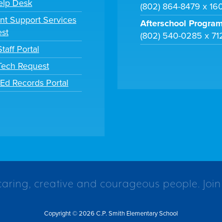
elp Desk
(802) 864-8479 x 16
nt Support Services
Afterschool Progra
st
(802) 540-0285 x 71
taff Portal
 Tech Request
tEd Records Portal
caring, creative and courageous people. Join
Copyright © 2026 C.P. Smith Elementary School