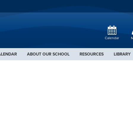
Calendar
M
ALENDAR
ABOUT OUR SCHOOL
RESOURCES
LIBRARY