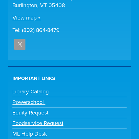
Burlington, VT 05408
View map »
Tel: (802) 864-8479
IMPORTANT LINKS
Library Catalog
Powerschool
Equity Request
Foodservice Request
ML Help Desk