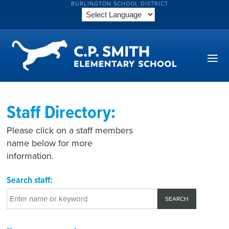
BURLINGTON SCHOOL DISTRICT
Staff Directory:
Please click on a staff members
name below for more
information.
Search staff: