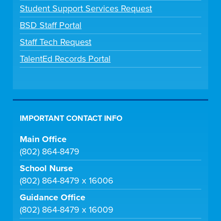
Student Support Services Request
BSD Staff Portal
Staff Tech Request
TalentEd Records Portal
IMPORTANT CONTACT INFO
Main Office
(802) 864-8479
School Nurse
(802) 864-8479 x 16006
Guidance Office
(802) 864-8479 x 16009