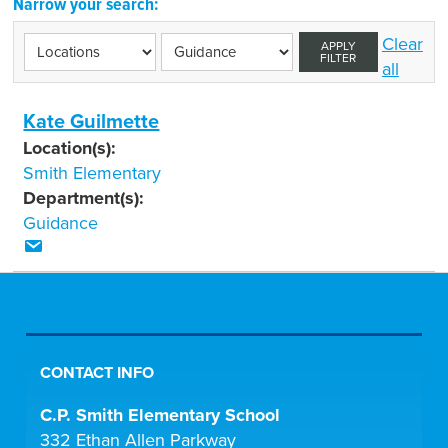
Narrow your search:
Clear
APPLY
FILTER
all
Kate Guilmette
Location(s):
Smith Elementary
Department(s):
Guidance
CONTACT INFO
C.P. Smith Elementary School
332 Ethan Allen Parkway