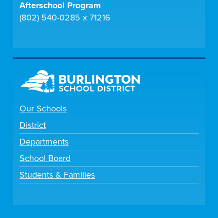
Afterschool Program
(802) 540-0285 x 71216
Our Schools
District
Departments
School Board
Students & Families