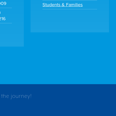
009
Students & Families
m
216
 the journey!