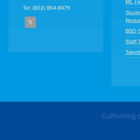
ML H
Tel: (802) 864-8479
Stude
Reque
BSD S
Staff
Talen
Cultivating 