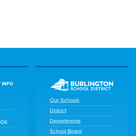
 INFO
Our Schools
District
Departments
006
School Board