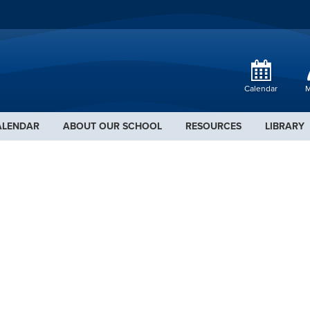
Calendar
M
ALENDAR
ABOUT OUR SCHOOL
RESOURCES
LIBRARY