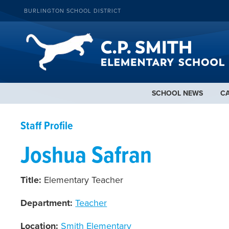
BURLINGTON SCHOOL DISTRICT
SCHOOL NEWS
C
Staff Profile
Joshua Safran
Title:
Elementary Teacher
Department:
Teacher
Location:
Smith Elementary