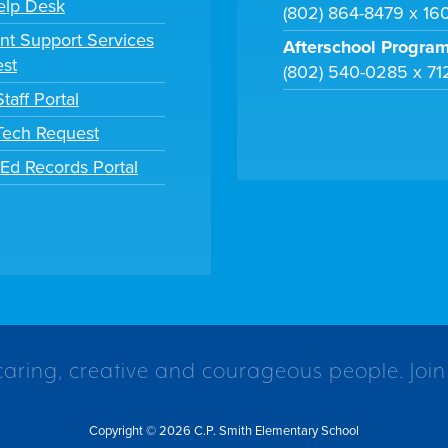
elp Desk
(802) 864-8479 x 16
nt Support Services
Afterschool Progra
st
(802) 540-0285 x 71
taff Portal
 Tech Request
tEd Records Portal
caring, creative and courageous people. Join
Copyright © 2026 C.P. Smith Elementary School