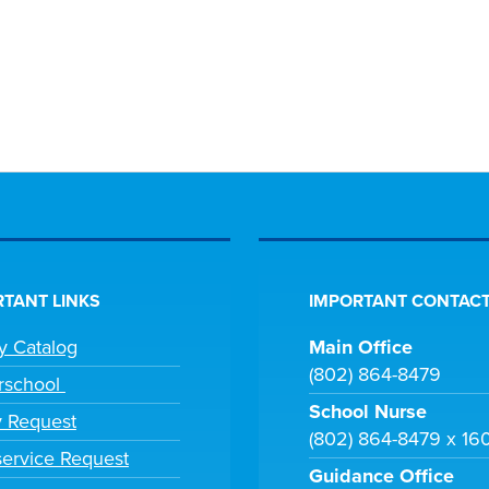
TANT LINKS
IMPORTANT CONTACT
ry Catalog
Main Office
(802) 864-8479
rschool
School Nurse
y Request
(802) 864-8479 x 16
ervice Request
Guidance Office