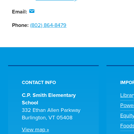
Email:
Phone:
(802) 864-8479
CONTACT INFO
IMPOR
C.P. Smith Elementary
Libra
School
Powe
332 Ethan Allen Parkway
Equit
Burlington, VT 05408
Foods
View map »