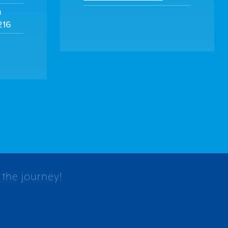
m
216
 the journey!