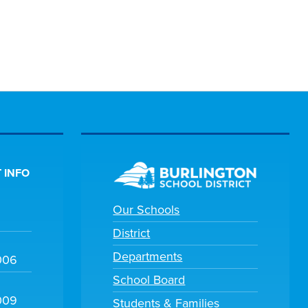
 INFO
Our Schools
District
Departments
006
School Board
009
Students & Families