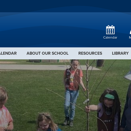
Calendar
M
ALENDAR
ABOUT OUR SCHOOL
RESOURCES
LIBRARY