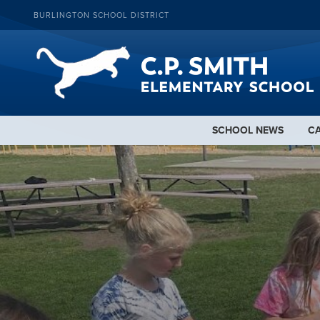
BURLINGTON SCHOOL DISTRICT
SCHOOL NEWS
C