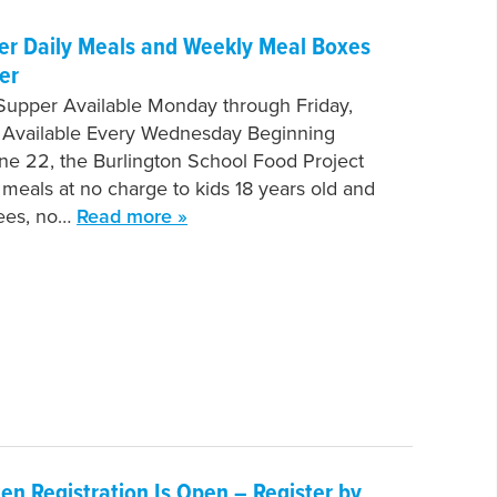
fer Daily Meals and Weekly Meal Boxes
er
Supper Available Monday through Friday,
 Available Every Wednesday Beginning
e 22, the Burlington School Food Project
e meals at no charge to kids 18 years old and
fees, no…
Read more »
en Registration Is Open – Register by