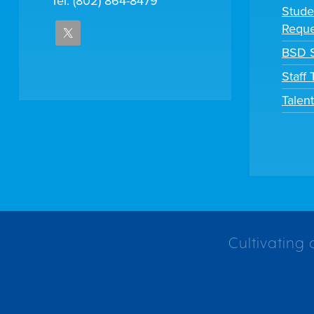
Tel: (802) 864-8479
Stude
Reque
BSD S
Staff
Talen
Cultivating 