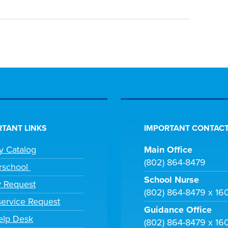
TANT LINKS
IMPORTANT CONTACT
ry Catalog
Main Office
(802) 864-8479
rschool
School Nurse
y Request
(802) 864-8479 x 16
ervice Request
Guidance Office
elp Desk
(802) 864-8479 x 16