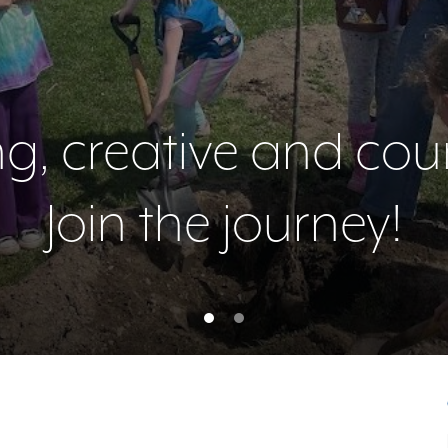
ing, creative and co
ing, creative and co
Join the journey!
Join the journey!