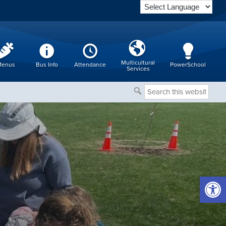
Multicultural
enus
Bus Info
Attendance
PowerSchool
Services
Search
this
website
Open 