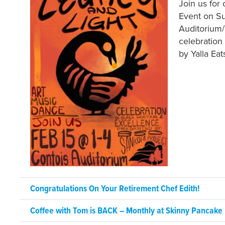
Join us for
Event on Su
Auditorium/C
celebration
by Yalla Eat
Congratulations On Your Retirement Chef Edith!
Coffee with Tom is BACK – Monthly at Skinny Pancake