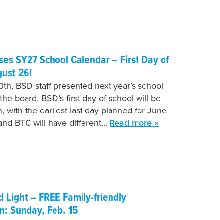
es SY27 School Calendar – First Day of
gust 26!
th, BSD staff presented next year’s school
the board. BSD’s first day of school will be
, with the earliest last day planned for June
 and BTC will have different…
Read more »
 Light – FREE Family-friendly
n: Sunday, Feb. 15