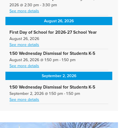
2026
@
2:30 pm
-
3:30 pm
See more details
August 26, 2026
First Day of School for 2026-27 School Year
August 26, 2026
See more details
1:50 Wednesday Dismissal for Students K-5
August 26, 2026
@
1:50 pm
-
1:50 pm
See more details
September 2, 2026
1:50 Wednesday Dismissal for Students K-5
September 2, 2026
@
1:50 pm
-
1:50 pm
See more details