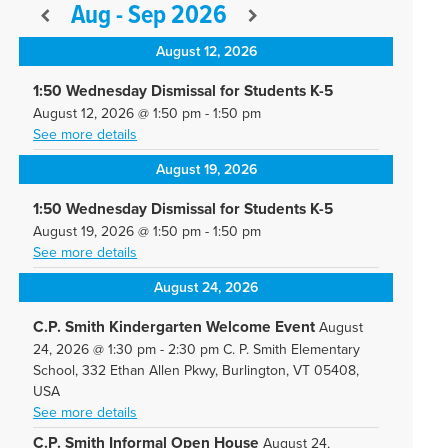
Aug - Sep 2026
August 12, 2026
1:50 Wednesday Dismissal for Students K-5
August 12, 2026
@
1:50 pm
-
1:50 pm
See more details
August 19, 2026
1:50 Wednesday Dismissal for Students K-5
August 19, 2026
@
1:50 pm
-
1:50 pm
See more details
August 24, 2026
C.P. Smith Kindergarten Welcome Event
August
24, 2026
@
1:30 pm
-
2:30 pm
C. P. Smith Elementary
School, 332 Ethan Allen Pkwy, Burlington, VT 05408,
USA
See more details
C.P. Smith Informal Open House
August 24,