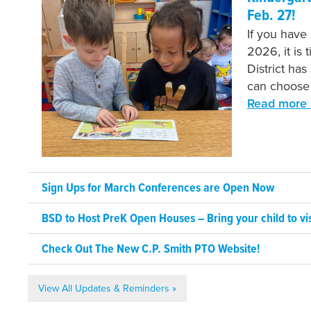
Feb. 27!
If you have
2026, it is 
District has
can choose 
Read more 
Sign Ups for March Conferences are Open Now
BSD to Host PreK Open Houses – Bring your child to vis
Check Out The New C.P. Smith PTO Website!
View All Updates & Reminders »