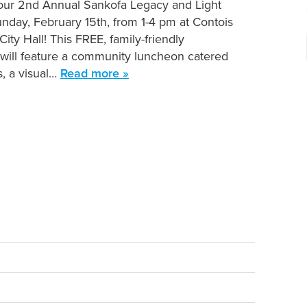
 our 2nd Annual Sankofa Legacy and Light
nday, February 15th, from 1-4 pm at Contois
ity Hall! This FREE, family-friendly
 will feature a community luncheon catered
s, a visual…
Read more »