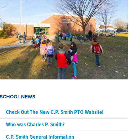
SCHOOL NEWS
Check Out The New C.P. Smith PTO Website!
Who was Charles P. Smith?
C.P. Smith General Information