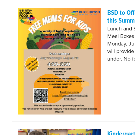
BSD to Of
this Summ
Lunch and 
Meal Boxes
Monday, Jun
will provid
under. No 
Kindergart