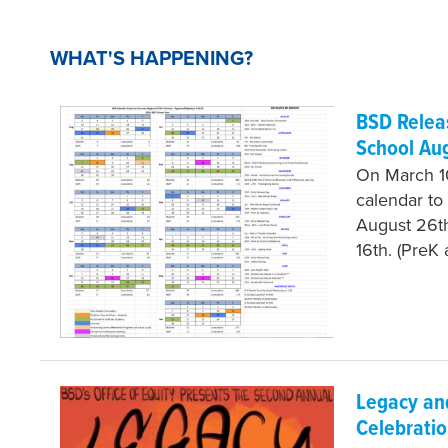
WHAT'S HAPPENING?
BSD Releas
School Au
On March 10
calendar to 
August 26th
16th. (PreK
Legacy and
Celebratio