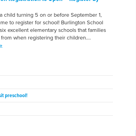
 a child turning 5 on or before September 1,
time to register for school! Burlington School
 six excellent elementary schools that families
from when registering their children.…
»
it preschool!