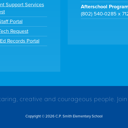
nt Support Services
Afterschool Progra
st
(802) 540-0285 x 71
taff Portal
 Tech Request
tEd Records Portal
caring, creative and courageous people. Join
Copyright © 2026 C.P. Smith Elementary School