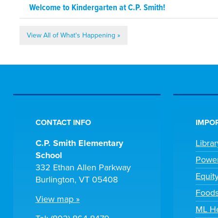
Welcome to Kindergarten at C.P. Smith!
View All of What's Happening »
CONTACT INFO
IMPOR
C.P. Smith Elementary
Libra
School
Powe
332 Ethan Allen Parkway
Equit
Burlington, VT 05408
Foods
View map »
ML H