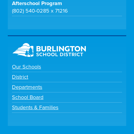
Afterschool Program
(802) 540-0285 x 71216
Our Schools
District
Departments
School Board
Students & Families