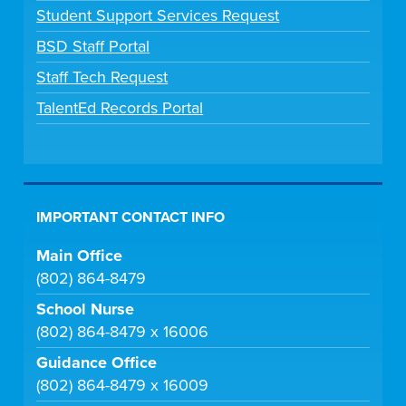
Student Support Services Request
BSD Staff Portal
Staff Tech Request
TalentEd Records Portal
IMPORTANT CONTACT INFO
Main Office
(802) 864-8479
School Nurse
(802) 864-8479 x 16006
Guidance Office
(802) 864-8479 x 16009