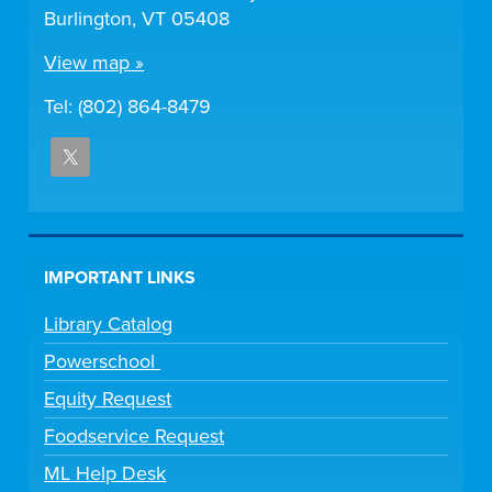
Burlington, VT 05408
View map »
Tel: (802) 864-8479
IMPORTANT LINKS
Library Catalog
Powerschool
Equity Request
Foodservice Request
ML Help Desk