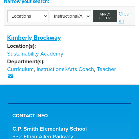
Narrow your search:
Clear
APPLY
FILTER
all
Kimberly Brockway
Location(s):
Sustainability Academy
Department(s):
Curriculum
,
Instructional/Arts Coach
,
Teacher
CONTACT INFO
C.P. Smith Elementary School
332 Ethan Allen Parkway