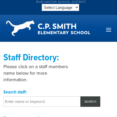
BURLINGTON SCHOOL DISTRICT
Staff Directory:
Please click on a staff members
name below for more
information.
Search staff: