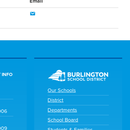
Email
 INFO
Our Schools
District
Departments
006
School Board
009
Students & Families