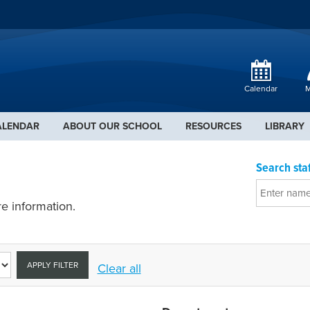
Calendar
M
ALENDAR
ABOUT OUR SCHOOL
RESOURCES
LIBRARY
Search staf
e information.
APPLY FILTER
Clear all