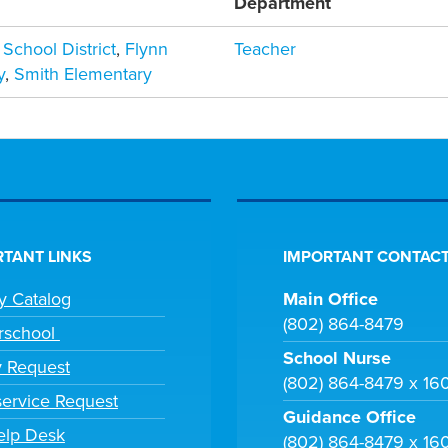
Department
 School District
,
Flynn
Teacher
y
,
Smith Elementary
TANT LINKS
IMPORTANT CONTACT
ry Catalog
Main Office
(802) 864-8479
rschool
School Nurse
y Request
(802) 864-8479 x 16
ervice Request
Guidance Office
elp Desk
(802) 864-8479 x 16