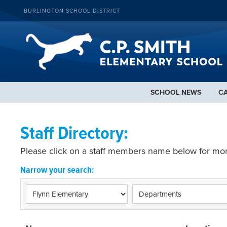
BURLINGTON SCHOOL DISTRICT
SCHOOL NEWS
C
Staff Directory:
Please click on a staff members name below for mor
Narrow your search: