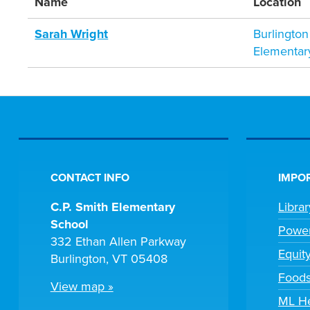
Name
Location
Sarah Wright
Burlington
Elementar
CONTACT INFO
IMPOR
C.P. Smith Elementary
Libra
School
Powe
332 Ethan Allen Parkway
Equit
Burlington, VT 05408
Foods
View map »
ML H