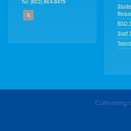
Tel: (802) 864-8479
Stude
Reque
BSD S
Staff
Talen
Cultivating 