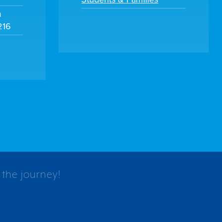
m
216
 the journey!