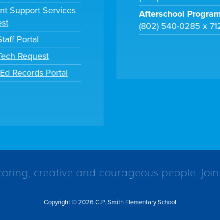
nt Support Services
Afterschool Progra
st
(802) 540-0285 x 71
taff Portal
 Tech Request
tEd Records Portal
caring, creative and courageous people. Join
Copyright © 2026 C.P. Smith Elementary School