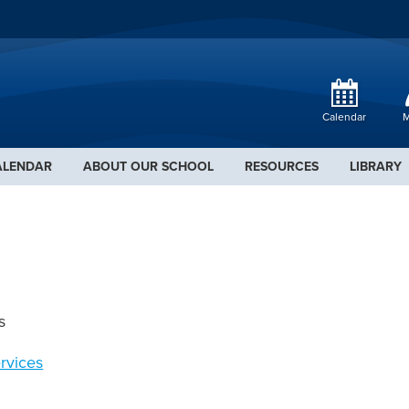
Calendar
M
ALENDAR
ABOUT OUR SCHOOL
RESOURCES
LIBRARY
s
rvices