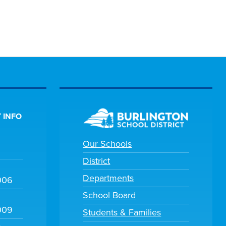
 INFO
Our Schools
District
Departments
006
School Board
009
Students & Families