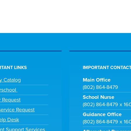
TANT LINKS
IMPORTANT CONTACT
ry Catalog
Main Office
(802) 864-8479
rschool
School Nurse
y Request
(802) 864-8479 x 16
ervice Request
Guidance Office
elp Desk
(802) 864-8479 x 16
nt Support Services