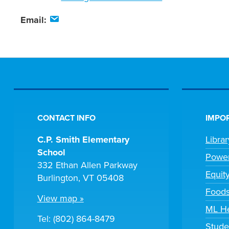
Email:
CONTACT INFO
IMPOR
C.P. Smith Elementary
Libra
School
Powe
332 Ethan Allen Parkway
Equit
Burlington, VT 05408
Foods
View map »
ML H
Tel: (802) 864-8479
Stude