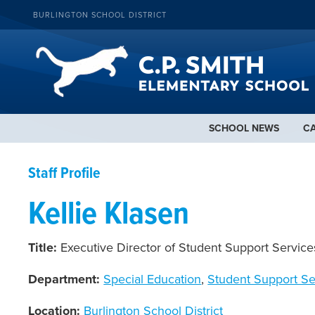
BURLINGTON SCHOOL DISTRICT
SCHOOL NEWS
C
Staff Profile
Kellie Klasen
Title:
Executive Director of Student Support Service
Department:
Special Education
,
Student Support Se
Location:
Burlington School District