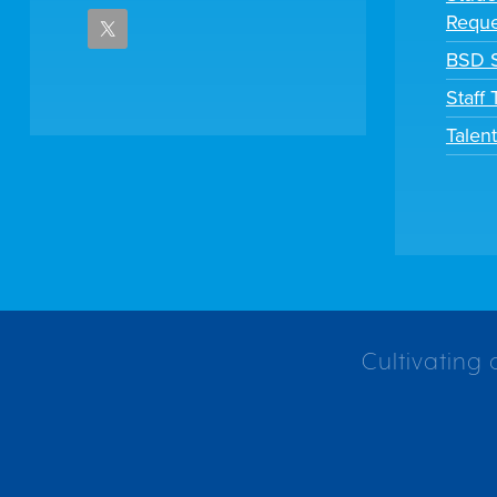
Reque
BSD S
Staff
Talen
Cultivating 