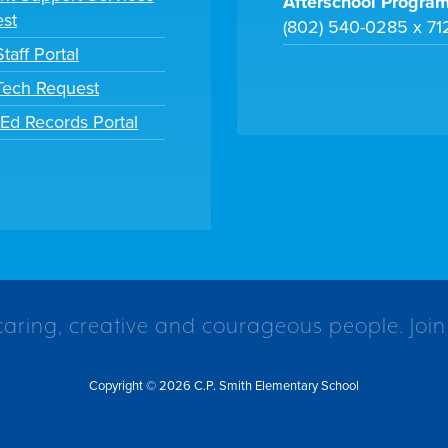
Afterschool Progra
st
(802) 540-0285 x 71
taff Portal
 Tech Request
tEd Records Portal
caring, creative and courageous people. Join
Copyright © 2026 C.P. Smith Elementary School