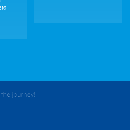
m
216
 the journey!