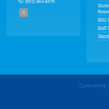
Tel: (802) 864-8479
Stude
Reque
BSD S
Staff
Talen
Cultivating 