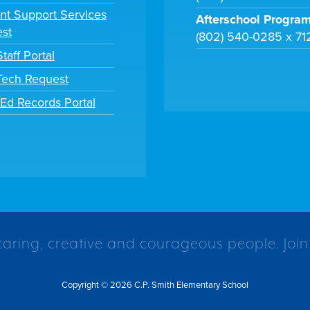
nt Support Services
Afterschool Progra
st
(802) 540-0285 x 71
taff Portal
 Tech Request
tEd Records Portal
caring, creative and courageous people. Join
Copyright © 2026 C.P. Smith Elementary School