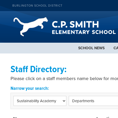
BURLINGTON SCHOOL DISTRICT
SCHOOL NEWS
C
Staff Directory:
Please click on a staff members name below for mor
Narrow your search: