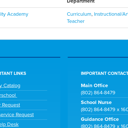
Department
ility Academy
Curriculum
,
Instructional/A
Teacher
TANT LINKS
IMPORTANT CONTACT
ry Catalog
Main Office
(802) 864-8479
rschool
School Nurse
y Request
(802) 864-8479 x 16
ervice Request
Guidance Office
elp Desk
(802) 864-8479 x 16