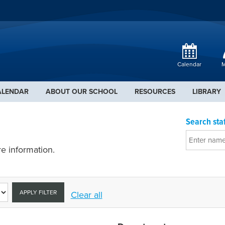
Calendar
M
ALENDAR
ABOUT OUR SCHOOL
RESOURCES
LIBRARY
Search staf
e information.
APPLY FILTER
Clear all