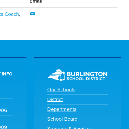
Email
rts Coach
,
 INFO
Our Schools
District
Departments
006
School Board
009
Students & Families