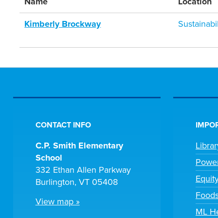
Name
Location
Kimberly Brockway
Sustainab
CONTACT INFO
IMPOR
C.P. Smith Elementary
Libra
School
Powe
332 Ethan Allen Parkway
Equit
Burlington, VT 05408
Foods
View map »
ML H