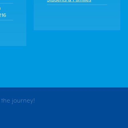
m
216
 the journey!