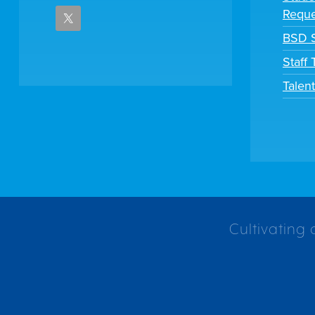
Reque
BSD S
Staff
Talen
Cultivating 