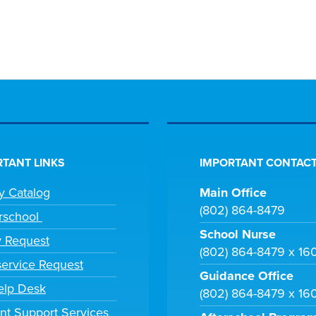
TANT LINKS
IMPORTANT CONTACT
ry Catalog
Main Office
(802) 864-8479
rschool
School Nurse
y Request
(802) 864-8479 x 16
ervice Request
Guidance Office
elp Desk
(802) 864-8479 x 16
nt Support Services