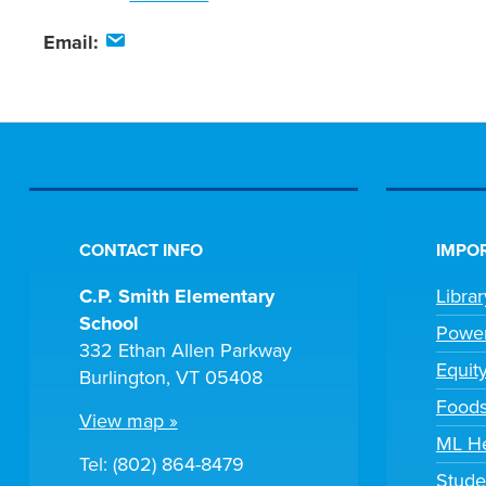
Email:
CONTACT INFO
IMPOR
C.P. Smith Elementary
Libra
School
Powe
332 Ethan Allen Parkway
Equit
Burlington, VT 05408
Foods
View map »
ML H
Tel: (802) 864-8479
Stude