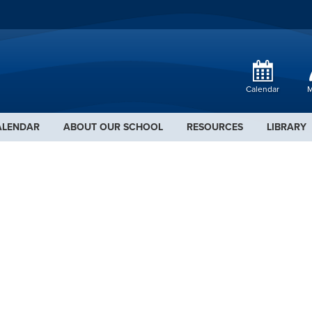
Calendar
M
ALENDAR
ABOUT OUR SCHOOL
RESOURCES
LIBRARY