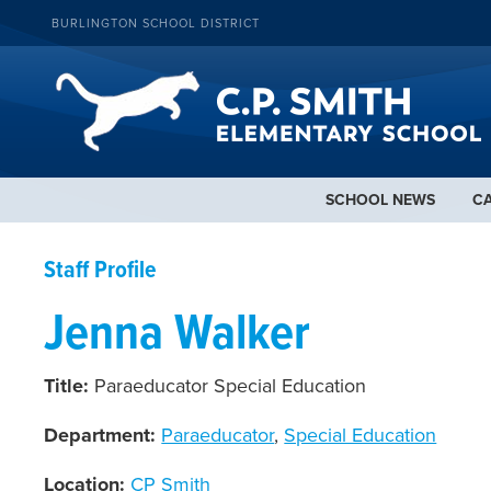
BURLINGTON SCHOOL DISTRICT
SCHOOL NEWS
C
Staff Profile
Jenna Walker
Title:
Paraeducator Special Education
Department:
Paraeducator
,
Special Education
Location:
CP Smith