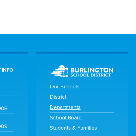
 INFO
Our Schools
District
Departments
006
School Board
009
Students & Families