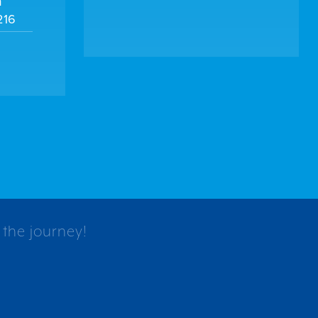
m
216
 the journey!