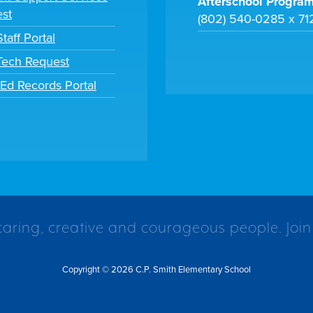
Afterschool Progra
st
(802) 540-0285 x 71
taff Portal
 Tech Request
tEd Records Portal
caring, creative and courageous people. Join
Copyright © 2026 C.P. Smith Elementary School